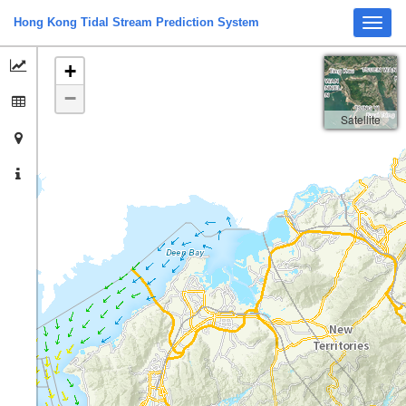
Hong Kong Tidal Stream Prediction System
Toggl
navig
+
−
Satellite